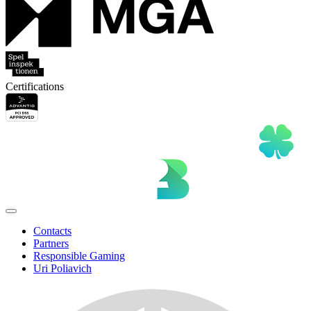
Certifications
Contacts
Partners
Responsible Gaming
Uri Poliavich