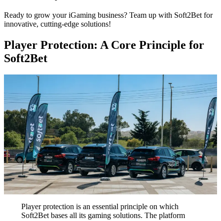
Ready to grow your iGaming business? Team up with Soft2Bet for
innovative, cutting-edge solutions!
Player Protection: A Core Principle for
Soft2Bet
Player protection is an essential principle on which
Soft2Bet bases all its gaming solutions. The platform