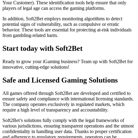
Your Customer). These identification tools help ensure that only
players of legal age can access the gaming platforms.
In addition, Soft2Bet employs monitoring algorithms to detect
potential signs of vulnerability, such as compulsive or erratic
behavior. These tools are essential for protecting at-risk individuals
from gambling-related harm.
Start today with Soft2Bet
Ready to grow your iGaming business? Team up with Soft2Bet for
innovative, cutting-edge solutions!
Safe and Licensed Gaming Solutions
All games offered through Soft2Bet are developed and certified to
ensure safety and compliance with international licensing standards.
The company operates exclusively in regulated markets, which
require a high level of transparency and accountability.
Soft2Bet’s solutions fully comply with the legal frameworks of
various jurisdictions, ensuring transparent operations and the utmost
confidentiality in handling user data. Thanks to proper certification
and adherence to regulatory requirements, operators can be