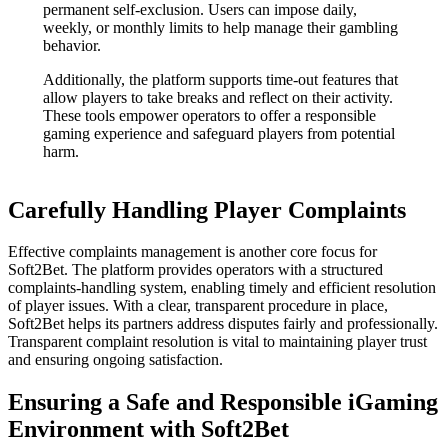
permanent self-exclusion. Users can impose daily,
weekly, or monthly limits to help manage their gambling
behavior.
Additionally, the platform supports time-out features that
allow players to take breaks and reflect on their activity.
These tools empower operators to offer a responsible
gaming experience and safeguard players from potential
harm.
Carefully Handling Player Complaints
Effective complaints management is another core focus for
Soft2Bet. The platform provides operators with a structured
complaints-handling system, enabling timely and efficient resolution
of player issues. With a clear, transparent procedure in place,
Soft2Bet helps its partners address disputes fairly and professionally.
Transparent complaint resolution is vital to maintaining player trust
and ensuring ongoing satisfaction.
Ensuring a Safe and Responsible iGaming
Environment with Soft2Bet