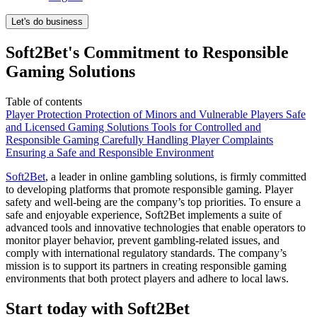
Let's do business
Soft2Bet's Commitment to Responsible
Gaming Solutions
Table of contents
Player Protection
Protection of Minors and Vulnerable Players
Safe
and Licensed Gaming Solutions
Tools for Controlled and
Responsible Gaming
Carefully Handling Player Complaints
Ensuring a Safe and Responsible Environment
Soft2Bet
, a leader in online gambling solutions, is firmly committed
to developing platforms that promote responsible gaming. Player
safety and well-being are the company’s top priorities. To ensure a
safe and enjoyable experience, Soft2Bet implements a suite of
advanced tools and innovative technologies that enable operators to
monitor player behavior, prevent gambling-related issues, and
comply with international regulatory standards. The company’s
mission is to support its partners in creating responsible gaming
environments that both protect players and adhere to local laws.
Start today with Soft2Bet