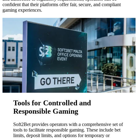
confident that their platforms offer fair, secure, and compliant
gaming experiences.
Tools for Controlled and
Responsible Gaming
Soft2Bet provides operators with a comprehensive set of
tools to facilitate responsible gaming. These include bet
limits, deposit limits, and options for temporary or