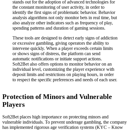
stands out for the adoption of advanced technologies for
the constant monitoring of user activity, in order to
identify the first signs of problematic behavior. Behavior
analysis algorithms not only monitor bets in real time, but
also analyze other indicators such as frequency of play,
spending patterns and duration of gaming sessions.
These tools are designed to detect early signs of addiction
or excessive gambling, giving operators the ability to
intervene quickly. When a player exceeds certain limits
or shows signs of distress, the platform can send
automatic notifications or initiate support actions.
Soft2Bet also offers options to monitor behavior on an
individual level, customizing the player experience with
deposit limits and restrictions on playing hours, in order
to respect the specific preferences and needs of each user.
Protection of Minors and Vulnerable
Players
Soft2Bet places high importance on protecting minors and
vulnerable individuals. To prevent underage gambling, the company
has implemented rigorous age verification systems (KYC – Know