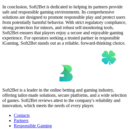
In conclusion, Soft2Bet is dedicated to helping its partners provide
safe and responsible gaming environments. Its comprehensive
solutions are designed to promote responsible play and protect users
from potentially harmful behavior. With strict regulatory compliance,
strong protection for minors, and robust self-monitoring tools,
Soft2Bet ensures that players enjoy a secure and enjoyable gaming
experience. For operators seeking a trusted partner in responsible
iGaming, Soft2Bet stands out as a reliable, forward-thinking choice.
Soft2Bet is a leader in the online betting and gaming industry,
offering tailor-made solutions, secure platforms, and a wide selection
of games. Soft2Bet reviews attest to the company's reliability and
innovation, which meets the needs of every player.
Contacts
Partners
Responsible Gaming