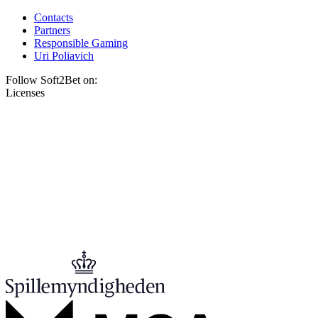
Contacts
Partners
Responsible Gaming
Uri Poliavich
Follow Soft2Bet on:
Licenses