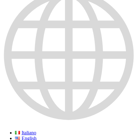
Italiano
English